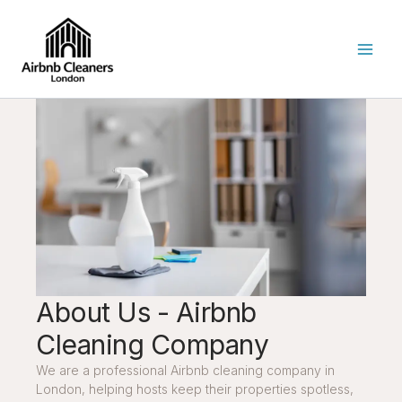
Skip
to
content
About Us - Airbnb
Cleaning Company
We are a professional Airbnb cleaning company in
London, helping hosts keep their properties spotless,