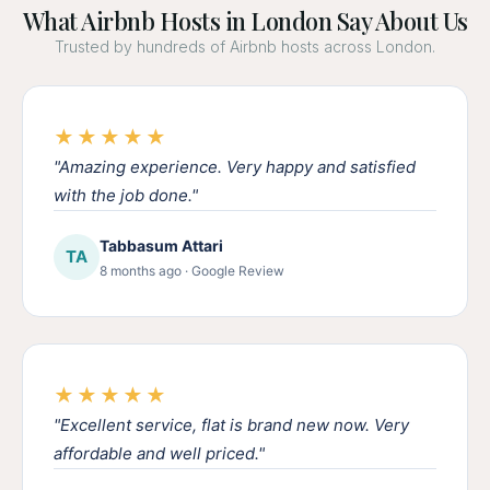
What Airbnb Hosts in London Say About Us
Trusted by hundreds of Airbnb hosts across London.
★★★★★
"Amazing experience. Very happy and satisfied
with the job done."
Tabbasum Attari
TA
8 months ago · Google Review
★★★★★
"Excellent service, flat is brand new now. Very
affordable and well priced."