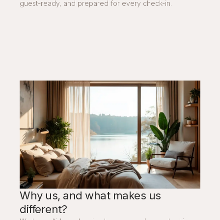
guest-ready, and prepared for every check-in.
Why us, and what makes us
different?