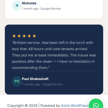
Nicholas
N
1 month ago · Google Review
★★★★★
"Brilliant service. Had been left in the lurch with
less than 48 hours until new tenants arrived.
They put me at ease immediately. The house was
spotless after the clean — I have no hesitation in
recommending them."
Paul Shakeshaft
PS
7 months ago · Google Review
Copyright © 2026 | Powered by
Astra WordPress Theme