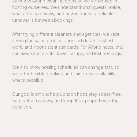
We know Airbnb cleaning because we’ve worked in
hosting ourselves. We understand what guests notice,
what affects reviews, and how important a reliable
turnover is between bookings.
After trying different cleaners and agencies, we kept
seeing the same problems: missed details, rushed
work, and inconsistent standards. For Airbnb hosts, that
can mean complaints, lower ratings, and lost bookings.
We also know hosting schedules can change fast, so
we offer flexible booking and same-day availability
where possible.
Our goal is simple: help London hosts stay stress-free,
earn better reviews, and keep their properties in top
condition.