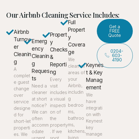
Our Airbnb Cleaning Service Includes:
Full
Get a
Propert
FREE
Airbnb
Propert
Quote
y
Turnov
Emerg
y
Covera
er
ency
Checks
0204-
ge
Cleanin
603-
Cleanin
&
We
4190
g
g
Reporti
Keynes
clean all
A
Reques
ng
t & Key
areas of
complet
ts
your
Every
Manag
e guest
Airbnb,
Need a
visit
ement
change
includin
cleaner
includes
We
over
g
at short
a visual
have
service
bedroo
notice?
inspecti
integrati
designe
ms,
We can
on of
on with
d for
bathroo
often
the
Keynest
short-let
ms,
accomm
property
key
properti
kitchens,
odate
. If we
manage
es. We
living
urgent
spot