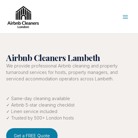
Skip
to
content
Airbnb Cleaners Lambeth
We provide professional Airbnb cleaning and property
turnaround services for hosts, property managers, and
serviced accommodation operators across Lambeth.
✓ Same-day cleaning available
✓ Airbnb 5-star cleaning checklist
✓ Linen service included
✓ Trusted by 500+ London hosts
Get a FREE Quote