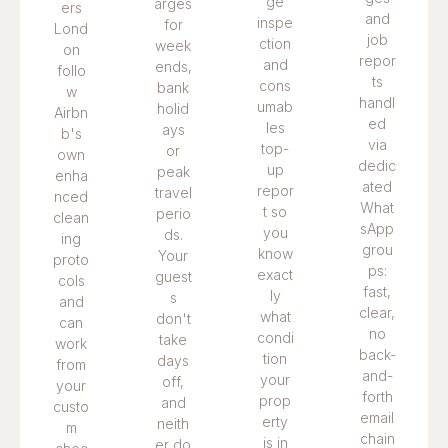
ge
arges
ers
and
inspe
for
Lond
job
ction
week
on
repor
and
ends,
follo
ts
cons
bank
w
handl
umab
holid
Airbn
ed
les
ays
b's
via
top-
or
own
dedic
up
peak
enha
ated
repor
travel
nced
What
t so
perio
clean
sApp
you
ds.
ing
grou
know
Your
proto
ps:
exact
guest
cols
fast,
ly
s
and
clear,
what
don't
can
no
condi
take
work
back-
tion
days
from
and-
your
off,
your
forth
prop
and
custo
email
erty
neith
m
chain
is in
er do