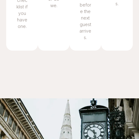
chec
s.
befor
we.
klist if
e the
you
next
have
guest
one.
arrive
s.