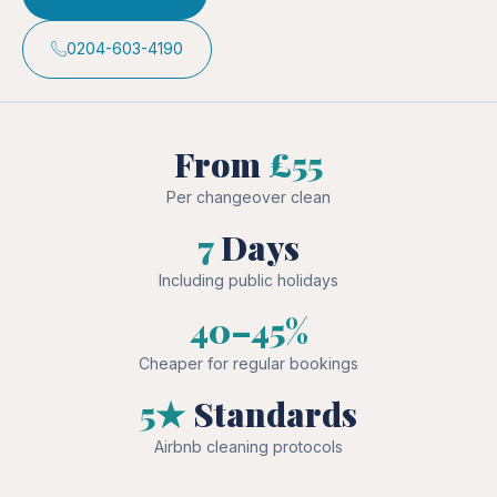
0204-603-4190
From
£55
Per changeover clean
7
Days
Including public holidays
40–45%
Cheaper for regular bookings
5★
Standards
Airbnb cleaning protocols