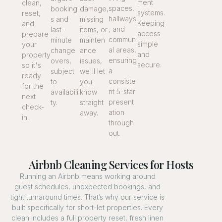
ment
clean,
spaces,
booking
damage,
systems.
reset,
hallways
s and
missing
Keeping
and
, and
last-
items, or
access
prepare
commun
minute
mainten
simple
your
al areas,
change
ance
and
property
ensuring
overs,
issues,
secure.
so it's
a
subject
we'll let
ready
consiste
to
you
for the
nt 5-star
availabili
know
next
present
ty.
straight
check-
ation
away.
in.
through
out.
Airbnb Cleaning Services for Hosts
Running an Airbnb means working around
guest schedules, unexpected bookings, and
tight turnaround times. That’s why our service is
built specifically for short-let properties. Every
clean includes a full property reset, fresh linen