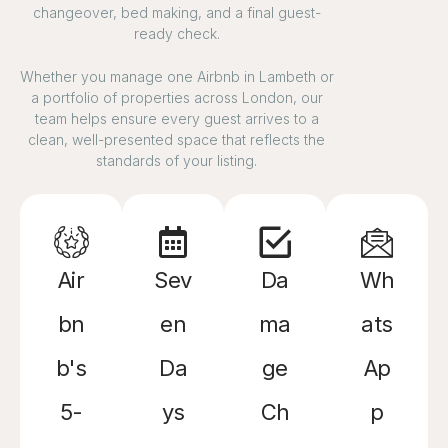
changeover, bed making, and a final guest-
ready check.
Whether you manage one Airbnb in Lambeth or
a portfolio of properties across London, our
team helps ensure every guest arrives to a
clean, well-presented space that reflects the
standards of your listing.
Air
Sev
Da
Wh
bn
en
ma
ats
b's
Da
ge
Ap
5-
ys
Ch
p