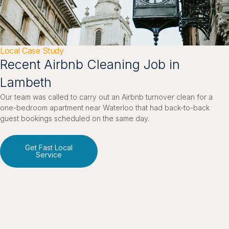
Local Case Study
Recent Airbnb Cleaning Job in
Lambeth
Our team was called to carry out an Airbnb turnover clean for a
one-bedroom apartment near Waterloo that had back-to-back
guest bookings scheduled on the same day.
Get Fast Local
Service