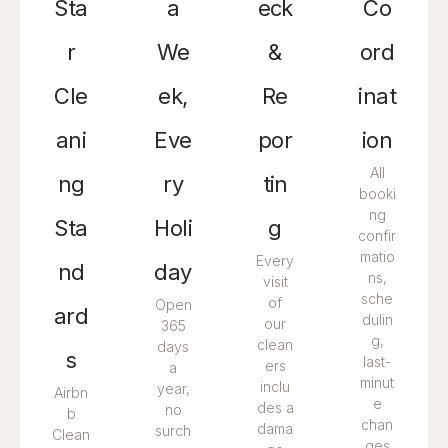
Sta
a
eck
Co
r
We
&
ord
Cle
ek,
Re
inat
ani
Eve
por
ion
All
ng
ry
tin
booki
ng
Sta
Holi
g
confir
matio
Every
nd
day
ns,
visit
sche
of
Open
ard
dulin
our
365
g,
clean
days
s
last-
ers
a
minut
inclu
year,
Airbn
e
des a
no
b
chan
dama
surch
Clean
ges