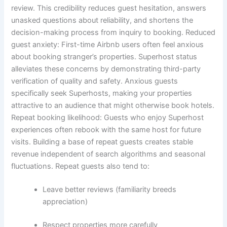
review.
This credibility reduces guest hesitation, answers
unasked questions about reliability, and shortens the
decision-making process from inquiry to booking.
Reduced
guest anxiety:
First-time Airbnb users often feel anxious
about booking stranger’s properties. Superhost status
alleviates these concerns by demonstrating third-party
verification of quality and safety.
Anxious guests
specifically seek Superhosts, making your properties
attractive to an audience that might otherwise book hotels.
Repeat booking likelihood:
Guests who enjoy Superhost
experiences often rebook with the same host for future
visits. Building a base of repeat guests creates stable
revenue independent of search algorithms and seasonal
fluctuations.
Repeat guests also tend to:
Leave better reviews (familiarity breeds
appreciation)
Respect properties more carefully