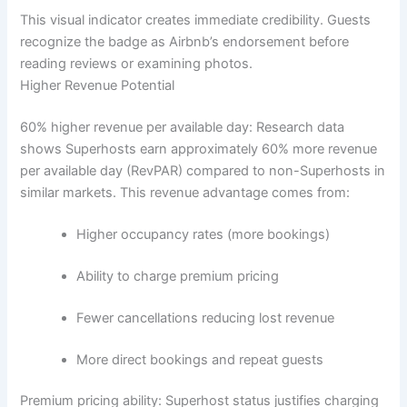
This visual indicator creates immediate credibility. Guests
recognize the badge as Airbnb’s endorsement before
reading reviews or examining photos.
Higher Revenue Potential
60% higher revenue per available day:
Research data
shows Superhosts earn approximately 60% more revenue
per available day (RevPAR) compared to non-Superhosts in
similar markets.
This revenue advantage comes from:
Higher occupancy rates (more bookings)
Ability to charge premium pricing
Fewer cancellations reducing lost revenue
More direct bookings and repeat guests
Premium pricing ability:
Superhost status justifies charging