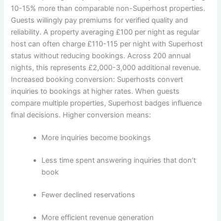
10-15% more than comparable non-Superhost properties.
Guests willingly pay premiums for verified quality and
reliability.
A property averaging £100 per night as regular
host can often charge £110-115 per night with Superhost
status without reducing bookings. Across 200 annual
nights, this represents £2,000-3,000 additional revenue.
Increased booking conversion:
Superhosts convert
inquiries to bookings at higher rates. When guests
compare multiple properties, Superhost badges influence
final decisions.
Higher conversion means:
More inquiries become bookings
Less time spent answering inquiries that don’t
book
Fewer declined reservations
More efficient revenue generation