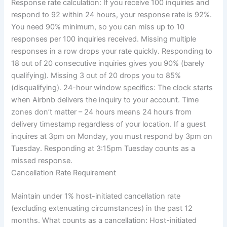
Response rate calculation:
If you receive 100 inquiries and
respond to 92 within 24 hours, your response rate is 92%.
You need 90% minimum, so you can miss up to 10
responses per 100 inquiries received.
Missing multiple
responses in a row drops your rate quickly. Responding to
18 out of 20 consecutive inquiries gives you 90% (barely
qualifying). Missing 3 out of 20 drops you to 85%
(disqualifying).
24-hour window specifics:
The clock starts
when Airbnb delivers the inquiry to your account. Time
zones don’t matter – 24 hours means 24 hours from
delivery timestamp regardless of your location.
If a guest
inquires at 3pm on Monday, you must respond by 3pm on
Tuesday. Responding at 3:15pm Tuesday counts as a
missed response.
Cancellation Rate Requirement
Maintain under 1% host-initiated cancellation rate
(excluding extenuating circumstances) in the past 12
months.
What counts as a cancellation:
Host-initiated