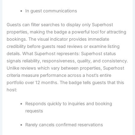
In guest communications
Guests can filter searches to display only Superhost
properties, making the badge a powerful tool for attracting
bookings. The visual indicator provides immediate
credibility before guests read reviews or examine listing
details.
What Superhost represents:
Superhost status
signals reliability, responsiveness, quality, and consistency.
Unlike reviews which vary between properties, Superhost
criteria measure performance across a host’s entire
portfolio over 12 months.
The badge tells guests that this
host:
Responds quickly to inquiries and booking
requests
Rarely cancels confirmed reservations