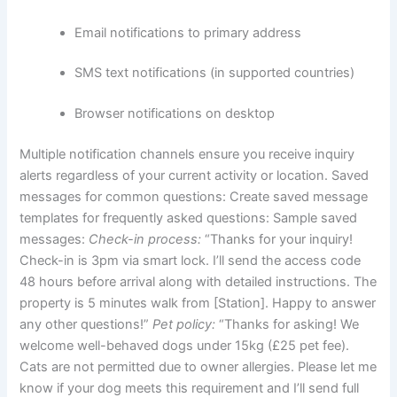
Email notifications to primary address
SMS text notifications (in supported countries)
Browser notifications on desktop
Multiple notification channels ensure you receive inquiry
alerts regardless of your current activity or location.
Saved
messages for common questions:
Create saved message
templates for frequently asked questions:
Sample saved
messages:
Check-in process:
“Thanks for your inquiry!
Check-in is 3pm via smart lock. I’ll send the access code
48 hours before arrival along with detailed instructions. The
property is 5 minutes walk from [Station]. Happy to answer
any other questions!”
Pet policy:
“Thanks for asking! We
welcome well-behaved dogs under 15kg (£25 pet fee).
Cats are not permitted due to owner allergies. Please let me
know if your dog meets this requirement and I’ll send full