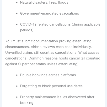
Natural disasters, fires, floods
Government-mandated evacuations
COVID-19 related cancellations (during applicable
periods)
You must submit documentation proving extenuating
circumstances. Airbnb reviews each case individually.
Unverified claims still count as cancellations.
What causes
cancellations:
Common reasons hosts cancel (all counting
against Superhost status unless extenuating):
Double bookings across platforms
Forgetting to block personal use dates
Property maintenance issues discovered after
booking