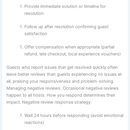
Provide immediate solution or timeline for
resolution
Follow up after resolution confirming guest
satisfaction
Offer compensation when appropriate (partial
refund, late checkout, local experience vouchers)
Guests who report issues that get resolved quickly often
leave better reviews than guests experiencing no issues at
all, praising your responsiveness and problem-solving.
Managing negative reviews:
Occasional negative reviews
happen to all hosts. How you respond determines their
impact.
Negative review response strategy:
Wait 24 hours before responding (avoid emotional
reactions)