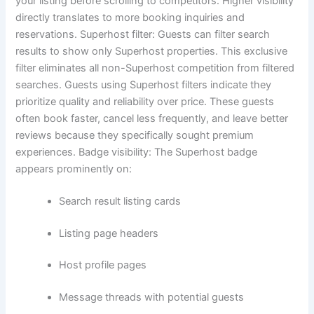
your listing before scrolling to competitors. Higher visibility
directly translates to more booking inquiries and
reservations.
Superhost filter:
Guests can filter search
results to show only Superhost properties. This exclusive
filter eliminates all non-Superhost competition from filtered
searches.
Guests using Superhost filters indicate they
prioritize quality and reliability over price. These guests
often book faster, cancel less frequently, and leave better
reviews because they specifically sought premium
experiences.
Badge visibility:
The Superhost badge
appears prominently on:
Search result listing cards
Listing page headers
Host profile pages
Message threads with potential guests