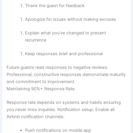
Thank the guest for feedback
Apologize for issues without making excuses
Explain what you’ve changed to prevent
recurrence
Keep responses brief and professional
Future guests read responses to negative reviews.
Professional, constructive responses demonstrate maturity
and commitment to improvement.
Maintaining 90%+ Response Rate
Response rate depends on systems and habits ensuring
you never miss inquiries.
Notification setup:
Enable all
Airbnb notification channels:
Push notifications on mobile app