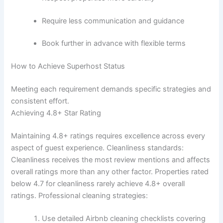
Require less communication and guidance
Book further in advance with flexible terms
How to Achieve Superhost Status
Meeting each requirement demands specific strategies and
consistent effort.
Achieving 4.8+ Star Rating
Maintaining 4.8+ ratings requires excellence across every
aspect of guest experience.
Cleanliness standards:
Cleanliness receives the most review mentions and affects
overall ratings more than any other factor. Properties rated
below 4.7 for cleanliness rarely achieve 4.8+ overall
ratings.
Professional cleaning strategies:
Use detailed Airbnb cleaning checklists covering