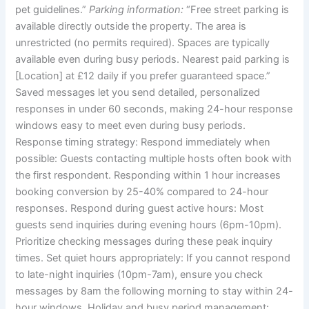
pet guidelines.”
Parking information:
“Free street parking is
available directly outside the property. The area is
unrestricted (no permits required). Spaces are typically
available even during busy periods. Nearest paid parking is
[Location] at £12 daily if you prefer guaranteed space.”
Saved messages let you send detailed, personalized
responses in under 60 seconds, making 24-hour response
windows easy to meet even during busy periods.
Response timing strategy:
Respond immediately when
possible: Guests contacting multiple hosts often book with
the first respondent. Responding within 1 hour increases
booking conversion by 25-40% compared to 24-hour
responses.
Respond during guest active hours: Most
guests send inquiries during evening hours (6pm-10pm).
Prioritize checking messages during these peak inquiry
times.
Set quiet hours appropriately: If you cannot respond
to late-night inquiries (10pm-7am), ensure you check
messages by 8am the following morning to stay within 24-
hour windows.
Holiday and busy period management: