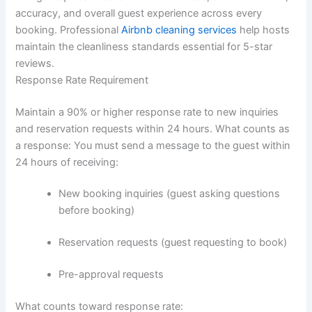
accuracy, and overall guest experience across every
booking. Professional
Airbnb cleaning services
help hosts
maintain the cleanliness standards essential for 5-star
reviews.
Response Rate Requirement
Maintain a 90% or higher response rate to new inquiries
and reservation requests within 24 hours.
What counts as
a response:
You must send a message to the guest within
24 hours of receiving:
New booking inquiries (guest asking questions
before booking)
Reservation requests (guest requesting to book)
Pre-approval requests
What counts toward response rate: