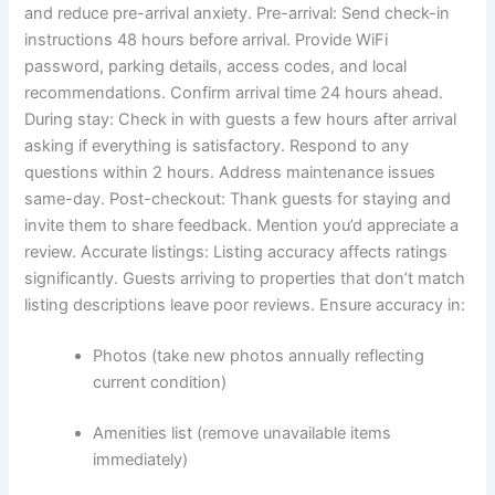
and reduce pre-arrival anxiety.
Pre-arrival: Send check-in
instructions 48 hours before arrival. Provide WiFi
password, parking details, access codes, and local
recommendations. Confirm arrival time 24 hours ahead.
During stay: Check in with guests a few hours after arrival
asking if everything is satisfactory. Respond to any
questions within 2 hours. Address maintenance issues
same-day.
Post-checkout: Thank guests for staying and
invite them to share feedback. Mention you’d appreciate a
review.
Accurate listings:
Listing accuracy affects ratings
significantly. Guests arriving to properties that don’t match
listing descriptions leave poor reviews.
Ensure accuracy in:
Photos (take new photos annually reflecting
current condition)
Amenities list (remove unavailable items
immediately)