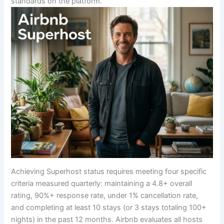
standards on the platform.
Achieving Superhost status requires meeting four specific
criteria measured quarterly: maintaining a 4.8+ overall
rating, 90%+ response rate, under 1% cancellation rate,
and completing at least 10 stays (or 3 stays totaling 100+
nights) in the past 12 months. Airbnb evaluates all hosts