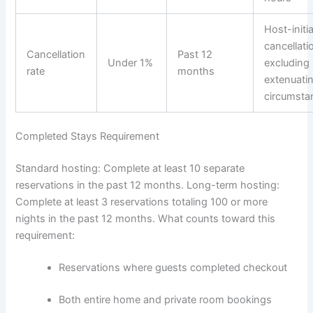
Host-initi
cancellati
Cancellation
Past 12
Under 1%
excluding
rate
months
extenuati
circumsta
Completed Stays Requirement
Standard hosting: Complete at least 10 separate
reservations in the past 12 months.
Long-term hosting:
Complete at least 3 reservations totaling 100 or more
nights in the past 12 months.
What counts toward this
requirement:
Reservations where guests completed checkout
Both entire home and private room bookings