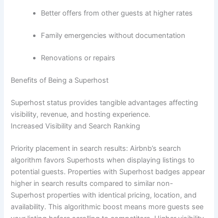
Better offers from other guests at higher rates
Family emergencies without documentation
Renovations or repairs
Benefits of Being a Superhost
Superhost status provides tangible advantages affecting
visibility, revenue, and hosting experience.
Increased Visibility and Search Ranking
Priority placement in search results:
Airbnb’s search
algorithm favors Superhosts when displaying listings to
potential guests. Properties with Superhost badges appear
higher in search results compared to similar non-
Superhost properties with identical pricing, location, and
availability.
This algorithmic boost means more guests see