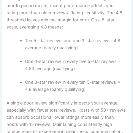
month period means recent performance affects your
rating more than older reviews.
Rating sensitivity:
The 4.8
threshold leaves minimal margin for error. On a 5-star
scale, averaging 4.8 means:
Ten 5-star reviews and one 3-star review = 4.8
average (barely qualifying)
One 4-star review in every five 5-star reviews =
4.83 average (qualifying)
One 3-star review in every ten 5-star reviews =
4.8 average (barely qualifying)
A single poor review significantly impacts your average,
especially with fewer total reviews. Hosts with 50+ reviews
can absorb occasional lower ratings more easily than
hosts with 15 reviews.
Maintaining consistently high
ratings requires excellence in cleanliness, communication,