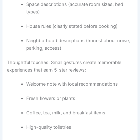
Space descriptions (accurate room sizes, bed
types)
House rules (clearly stated before booking)
Neighborhood descriptions (honest about noise,
parking, access)
Thoughtful touches:
Small gestures create memorable
experiences that earn 5-star reviews:
Welcome note with local recommendations
Fresh flowers or plants
Coffee, tea, milk, and breakfast items
High-quality toiletries