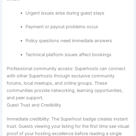
Urgent issues arise during guest stays
Payment or payout problems occur
Policy questions need immediate answers
Technical platform issues affect bookings
Professional community access:
Superhosts can connect
with other Superhosts through exclusive community
forums, local meetups, and online groups. These
communities provide networking, learning opportunities,
and peer support.
Guest Trust and Credibility
Immediate credibility:
The Superhost badge creates instant
trust. Guests viewing your listing for the first time see visual
proof of your hosting excellence before reading a single