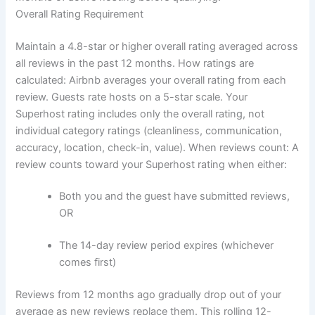
Overall Rating Requirement
Maintain a 4.8-star or higher overall rating averaged across
all reviews in the past 12 months.
How ratings are
calculated:
Airbnb averages your overall rating from each
review. Guests rate hosts on a 5-star scale. Your
Superhost rating includes only the overall rating, not
individual category ratings (cleanliness, communication,
accuracy, location, check-in, value).
When reviews count:
A
review counts toward your Superhost rating when either:
Both you and the guest have submitted reviews,
OR
The 14-day review period expires (whichever
comes first)
Reviews from 12 months ago gradually drop out of your
average as new reviews replace them. This rolling 12-