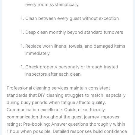
every room systematically
Clean between every guest without exception
Deep clean monthly beyond standard turnovers
Replace worn linens, towels, and damaged items
immediately
Check property personally or through trusted
inspectors after each clean
Professional cleaning services maintain consistent
standards that DIY cleaning struggles to match, especially
during busy periods when fatigue affects quality.
Communication excellence:
Quick, clear, friendly
communication throughout the guest journey improves
ratings:
Pre-booking: Answer questions thoroughly within
1 hour when possible. Detailed responses build confidence