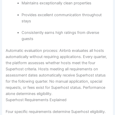
Maintains exceptionally clean properties
Provides excellent communication throughout
stays
Consistently earns high ratings from diverse
guests
Automatic evaluation process:
Airbnb evaluates all hosts
automatically without requiring applications. Every quarter,
the platform assesses whether hosts meet the four
Superhost criteria. Hosts meeting all requirements on
assessment dates automatically receive Superhost status
for the following quarter.
No manual application, special
requests, or fees exist for Superhost status. Performance
alone determines eligibility.
Superhost Requirements Explained
Four specific requirements determine Superhost eligibility.