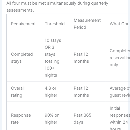
All four must be met simultaneously during quarterly
assessments.
Measurement
Requirement
Threshold
What Cou
Period
10 stays
OR 3
Complete
Completed
stays
Past 12
reservati
stays
totaling
months
only
100+
nights
Overall
4.8 or
Past 12
Average of
rating
higher
months
guest rev
Initial
Response
90% or
Past 365
response
rate
higher
days
within 24
hours