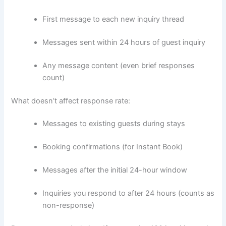
First message to each new inquiry thread
Messages sent within 24 hours of guest inquiry
Any message content (even brief responses
count)
What doesn’t affect response rate:
Messages to existing guests during stays
Booking confirmations (for Instant Book)
Messages after the initial 24-hour window
Inquiries you respond to after 24 hours (counts as
non-response)