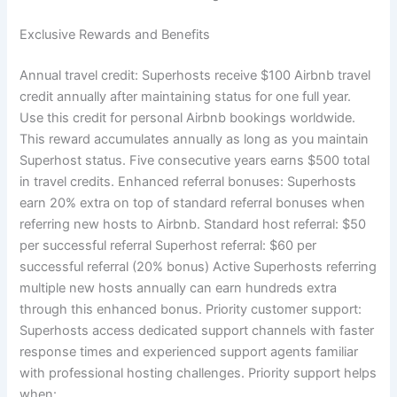
Exclusive Rewards and Benefits
Annual travel credit:
Superhosts receive $100 Airbnb travel
credit annually after maintaining status for one full year.
Use this credit for personal Airbnb bookings worldwide.
This reward accumulates annually as long as you maintain
Superhost status. Five consecutive years earns $500 total
in travel credits.
Enhanced referral bonuses:
Superhosts
earn 20% extra on top of standard referral bonuses when
referring new hosts to Airbnb.
Standard host referral: $50
per successful referral Superhost referral: $60 per
successful referral (20% bonus)
Active Superhosts referring
multiple new hosts annually can earn hundreds extra
through this enhanced bonus.
Priority customer support:
Superhosts access dedicated support channels with faster
response times and experienced support agents familiar
with professional hosting challenges.
Priority support helps
when: