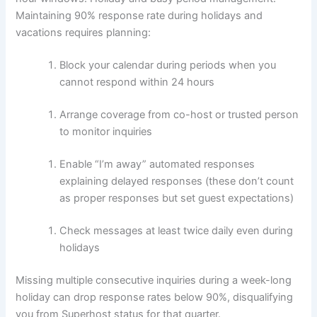
Maintaining 90% response rate during holidays and
vacations requires planning:
Block your calendar during periods when you
cannot respond within 24 hours
Arrange coverage from co-host or trusted person
to monitor inquiries
Enable “I’m away” automated responses
explaining delayed responses (these don’t count
as proper responses but set guest expectations)
Check messages at least twice daily even during
holidays
Missing multiple consecutive inquiries during a week-long
holiday can drop response rates below 90%, disqualifying
you from Superhost status for that quarter.