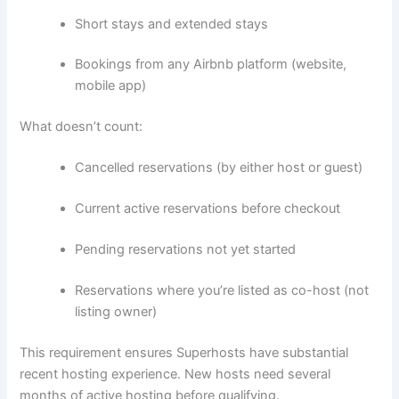
Short stays and extended stays
Bookings from any Airbnb platform (website,
mobile app)
What doesn’t count:
Cancelled reservations (by either host or guest)
Current active reservations before checkout
Pending reservations not yet started
Reservations where you’re listed as co-host (not
listing owner)
This requirement ensures Superhosts have substantial
recent hosting experience. New hosts need several
months of active hosting before qualifying.