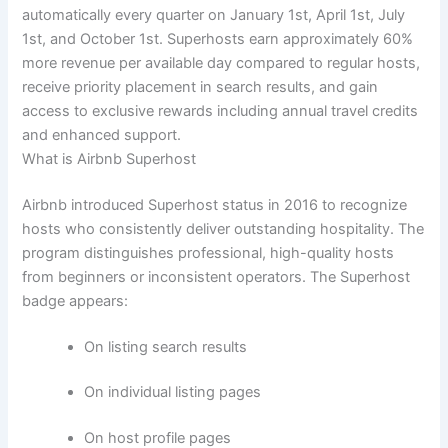
automatically every quarter on January 1st, April 1st, July
1st, and October 1st.
Superhosts earn approximately 60%
more revenue per available day compared to regular hosts,
receive priority placement in search results, and gain
access to exclusive rewards including annual travel credits
and enhanced support.
What is Airbnb Superhost
Airbnb introduced Superhost status in 2016 to recognize
hosts who consistently deliver outstanding hospitality. The
program distinguishes professional, high-quality hosts
from beginners or inconsistent operators.
The Superhost
badge appears:
On listing search results
On individual listing pages
On host profile pages