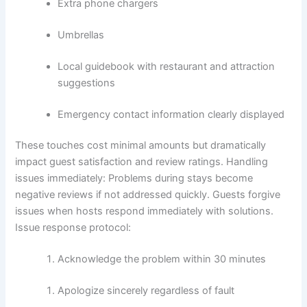
Extra phone chargers
Umbrellas
Local guidebook with restaurant and attraction
suggestions
Emergency contact information clearly displayed
These touches cost minimal amounts but dramatically
impact guest satisfaction and review ratings.
Handling
issues immediately:
Problems during stays become
negative reviews if not addressed quickly. Guests forgive
issues when hosts respond immediately with solutions.
Issue response protocol:
Acknowledge the problem within 30 minutes
Apologize sincerely regardless of fault