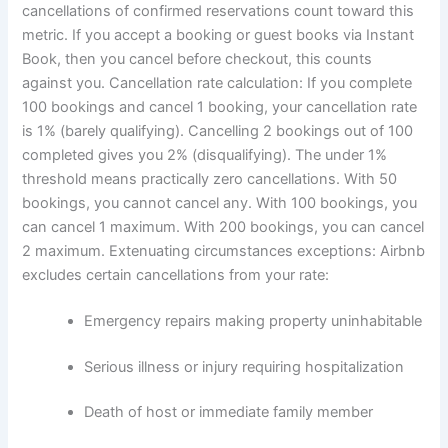
cancellations of confirmed reservations count toward this
metric. If you accept a booking or guest books via Instant
Book, then you cancel before checkout, this counts
against you.
Cancellation rate calculation:
If you complete
100 bookings and cancel 1 booking, your cancellation rate
is 1% (barely qualifying). Cancelling 2 bookings out of 100
completed gives you 2% (disqualifying).
The under 1%
threshold means practically zero cancellations. With 50
bookings, you cannot cancel any. With 100 bookings, you
can cancel 1 maximum. With 200 bookings, you can cancel
2 maximum.
Extenuating circumstances exceptions:
Airbnb
excludes certain cancellations from your rate:
Emergency repairs making property uninhabitable
Serious illness or injury requiring hospitalization
Death of host or immediate family member