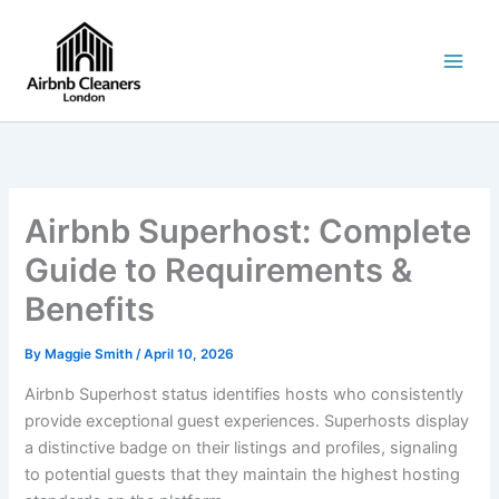
Skip
to
content
Airbnb Superhost: Complete
Guide to Requirements &
Benefits
By
Maggie Smith
/
April 10, 2026
Airbnb Superhost status identifies hosts who consistently
provide exceptional guest experiences. Superhosts display
a distinctive badge on their listings and profiles, signaling
to potential guests that they maintain the highest hosting