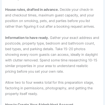
House rules, drafted in advance.
Decide your check-in
and checkout times, maximum guest capacity, and your
position on smoking, pets, and parties before you list
rather than figuring it out after a booking request arrives.
Information to have ready.
Gather your exact address and
postcode, property type, bedroom and bathroom count,
bed types, and parking details. Take 15-20 photos
showing every room guests can access, ideally in daylight
with clutter removed. Spend some time researching 10-15
similar properties in your area to understand realistic
pricing before you set your own rate.
Allow two to four weeks total for this preparation stage,
factoring in permissions, photography, and getting the
property itself ready.
How to Create Your Airbnb Host Account