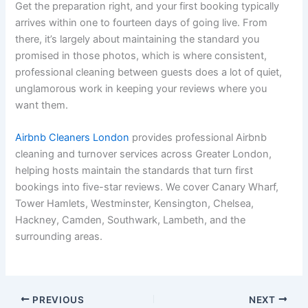
Get the preparation right, and your first booking typically
arrives within one to fourteen days of going live. From
there, it’s largely about maintaining the standard you
promised in those photos, which is where consistent,
professional cleaning between guests does a lot of quiet,
unglamorous work in keeping your reviews where you
want them.
Airbnb Cleaners London
provides professional Airbnb
cleaning and turnover services across Greater London,
helping hosts maintain the standards that turn first
bookings into five-star reviews. We cover Canary Wharf,
Tower Hamlets, Westminster, Kensington, Chelsea,
Hackney, Camden, Southwark, Lambeth, and the
surrounding areas.
PREVIOUS
NEXT