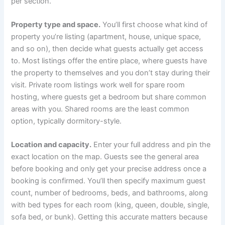
per section.
Property type and space.
You’ll first choose what kind of
property you’re listing (apartment, house, unique space,
and so on), then decide what guests actually get access
to. Most listings offer the entire place, where guests have
the property to themselves and you don’t stay during their
visit. Private room listings work well for spare room
hosting, where guests get a bedroom but share common
areas with you. Shared rooms are the least common
option, typically dormitory-style.
Location and capacity.
Enter your full address and pin the
exact location on the map. Guests see the general area
before booking and only get your precise address once a
booking is confirmed. You’ll then specify maximum guest
count, number of bedrooms, beds, and bathrooms, along
with bed types for each room (king, queen, double, single,
sofa bed, or bunk). Getting this accurate matters because