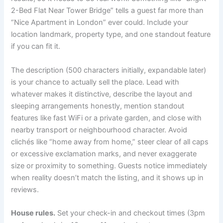
2-Bed Flat Near Tower Bridge” tells a guest far more than
“Nice Apartment in London” ever could. Include your
location landmark, property type, and one standout feature
if you can fit it.
The description (500 characters initially, expandable later)
is your chance to actually sell the place. Lead with
whatever makes it distinctive, describe the layout and
sleeping arrangements honestly, mention standout
features like fast WiFi or a private garden, and close with
nearby transport or neighbourhood character. Avoid
clichés like “home away from home,” steer clear of all caps
or excessive exclamation marks, and never exaggerate
size or proximity to something. Guests notice immediately
when reality doesn’t match the listing, and it shows up in
reviews.
House rules.
Set your check-in and checkout times (3pm