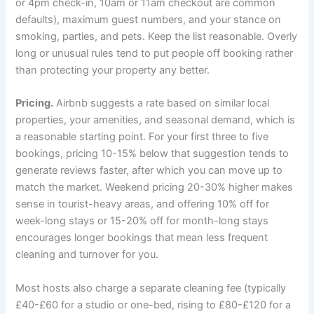
or 4pm check-in, 10am or 11am checkout are common
defaults), maximum guest numbers, and your stance on
smoking, parties, and pets. Keep the list reasonable. Overly
long or unusual rules tend to put people off booking rather
than protecting your property any better.
Pricing.
Airbnb suggests a rate based on similar local
properties, your amenities, and seasonal demand, which is
a reasonable starting point. For your first three to five
bookings, pricing 10-15% below that suggestion tends to
generate reviews faster, after which you can move up to
match the market. Weekend pricing 20-30% higher makes
sense in tourist-heavy areas, and offering 10% off for
week-long stays or 15-20% off for month-long stays
encourages longer bookings that mean less frequent
cleaning and turnover for you.
Most hosts also charge a separate cleaning fee (typically
£40-£60 for a studio or one-bed, rising to £80-£120 for a