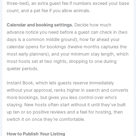
three-bed), an extra guest fee if numbers exceed your base
count, and a pet fee if you allow animals.
Calendar and booking settings.
Decide how much
advance notice you need before a guest can check in (two
days is a common middle ground), how far ahead your
calendar opens for bookings (twelve months captures the
most early planners), and your minimum stay length, which
most hosts set at two nights, dropping to one during
quieter periods.
Instant Book, which lets guests reserve immediately
without your approval, ranks higher in search and converts
more bookings, but gives you less control over who’s
staying. New hosts often start without it until they’ve built
up ten or so positive reviews and a feel for hosting, then
switch it on once they’re comfortable.
How to Publish Your Listing