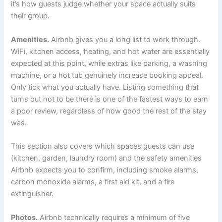
it’s how guests judge whether your space actually suits
their group.
Amenities.
Airbnb gives you a long list to work through.
WiFi, kitchen access, heating, and hot water are essentially
expected at this point, while extras like parking, a washing
machine, or a hot tub genuinely increase booking appeal.
Only tick what you actually have. Listing something that
turns out not to be there is one of the fastest ways to earn
a poor review, regardless of how good the rest of the stay
was.
This section also covers which spaces guests can use
(kitchen, garden, laundry room) and the safety amenities
Airbnb expects you to confirm, including smoke alarms,
carbon monoxide alarms, a first aid kit, and a fire
extinguisher.
Photos.
Airbnb technically requires a minimum of five