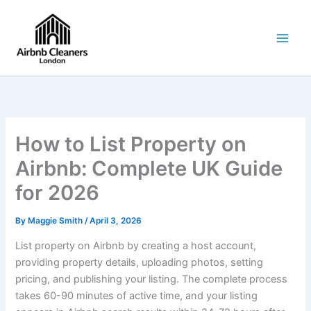
Skip
to
content
How to List Property on
Airbnb: Complete UK Guide
for 2026
By
Maggie Smith
/
April 3, 2026
List property on Airbnb by creating a host account,
providing property details, uploading photos, setting
pricing, and publishing your listing. The complete process
takes 60-90 minutes of active time, and your listing