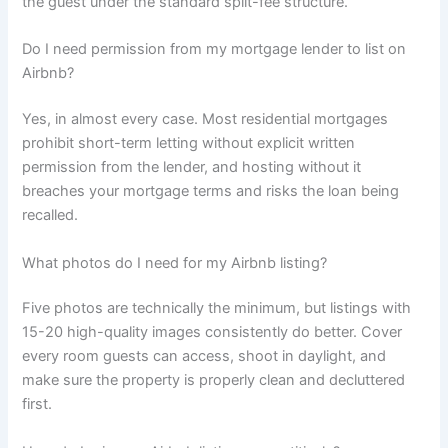
the guest under the standard split-fee structure.
Do I need permission from my mortgage lender to list on
Airbnb?
Yes, in almost every case. Most residential mortgages
prohibit short-term letting without explicit written
permission from the lender, and hosting without it
breaches your mortgage terms and risks the loan being
recalled.
What photos do I need for my Airbnb listing?
Five photos are technically the minimum, but listings with
15-20 high-quality images consistently do better. Cover
every room guests can access, shoot in daylight, and
make sure the property is properly clean and decluttered
first.