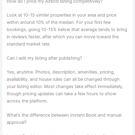
How do I price my Airbnb listing competitively?
Look at 10-15 similar properties in your area and price
within around 10% of the median. For your first few
bookings, going 10-15% below that average tends to bring
in reviews faster, after which you can move toward the
standard market rate.
Can I edit my listing after publishing?
Yes, anytime. Photos, description, amenities, pricing,
availability, and house rules can all be changed through
your listing editor. Most changes take effect immediately,
though pricing updates can take a few hours to show
across the platform.
What’s the difference between Instant Book and manual
approval?