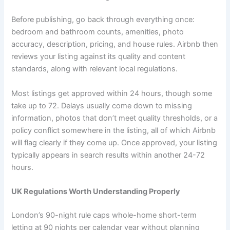
Before publishing, go back through everything once:
bedroom and bathroom counts, amenities, photo
accuracy, description, pricing, and house rules. Airbnb then
reviews your listing against its quality and content
standards, along with relevant local regulations.
Most listings get approved within 24 hours, though some
take up to 72. Delays usually come down to missing
information, photos that don’t meet quality thresholds, or a
policy conflict somewhere in the listing, all of which Airbnb
will flag clearly if they come up. Once approved, your listing
typically appears in search results within another 24-72
hours.
UK Regulations Worth Understanding Properly
London’s 90-night rule caps whole-home short-term
letting at 90 nights per calendar year without planning