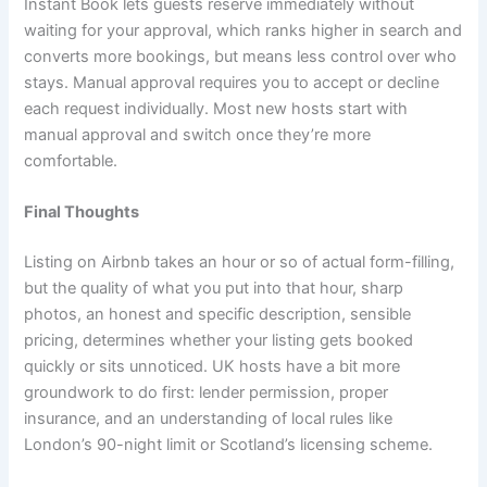
Instant Book lets guests reserve immediately without
waiting for your approval, which ranks higher in search and
converts more bookings, but means less control over who
stays. Manual approval requires you to accept or decline
each request individually. Most new hosts start with
manual approval and switch once they’re more
comfortable.
Final Thoughts
Listing on Airbnb takes an hour or so of actual form-filling,
but the quality of what you put into that hour, sharp
photos, an honest and specific description, sensible
pricing, determines whether your listing gets booked
quickly or sits unnoticed. UK hosts have a bit more
groundwork to do first: lender permission, proper
insurance, and an understanding of local rules like
London’s 90-night limit or Scotland’s licensing scheme.