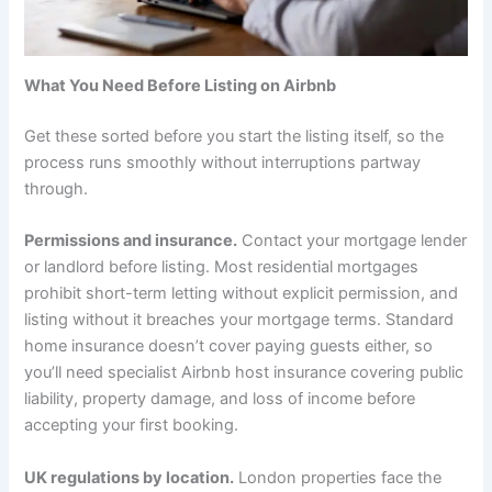
What You Need Before Listing on Airbnb
Get these sorted before you start the listing itself, so the
process runs smoothly without interruptions partway
through.
Permissions and insurance.
Contact your mortgage lender
or landlord before listing. Most residential mortgages
prohibit short-term letting without explicit permission, and
listing without it breaches your mortgage terms. Standard
home insurance doesn’t cover paying guests either, so
you’ll need specialist Airbnb host insurance covering public
liability, property damage, and loss of income before
accepting your first booking.
UK regulations by location.
London properties face the