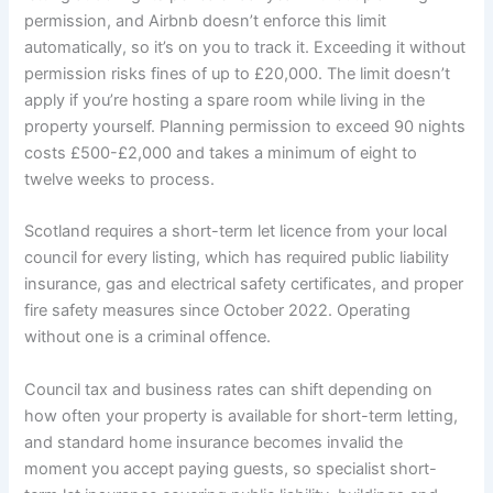
permission, and Airbnb doesn’t enforce this limit
automatically, so it’s on you to track it. Exceeding it without
permission risks fines of up to £20,000. The limit doesn’t
apply if you’re hosting a spare room while living in the
property yourself. Planning permission to exceed 90 nights
costs £500-£2,000 and takes a minimum of eight to
twelve weeks to process.
Scotland requires a short-term let licence from your local
council for every listing, which has required public liability
insurance, gas and electrical safety certificates, and proper
fire safety measures since October 2022. Operating
without one is a criminal offence.
Council tax and business rates can shift depending on
how often your property is available for short-term letting,
and standard home insurance becomes invalid the
moment you accept paying guests, so specialist short-