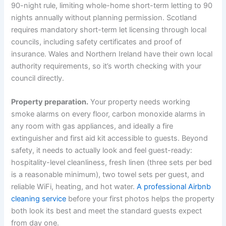
90-night rule, limiting whole-home short-term letting to 90
nights annually without planning permission. Scotland
requires mandatory short-term let licensing through local
councils, including safety certificates and proof of
insurance. Wales and Northern Ireland have their own local
authority requirements, so it’s worth checking with your
council directly.
Property preparation.
Your property needs working
smoke alarms on every floor, carbon monoxide alarms in
any room with gas appliances, and ideally a fire
extinguisher and first aid kit accessible to guests. Beyond
safety, it needs to actually look and feel guest-ready:
hospitality-level cleanliness, fresh linen (three sets per bed
is a reasonable minimum), two towel sets per guest, and
reliable WiFi, heating, and hot water.
A professional Airbnb
cleaning service
before your first photos helps the property
both look its best and meet the standard guests expect
from day one.