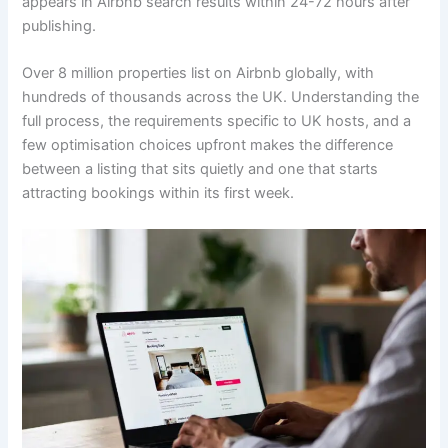
appears in Airbnb search results within 24-72 hours after
publishing.
Over 8 million properties list on Airbnb globally, with
hundreds of thousands across the UK. Understanding the
full process, the requirements specific to UK hosts, and a
few optimisation choices upfront makes the difference
between a listing that sits quietly and one that starts
attracting bookings within its first week.