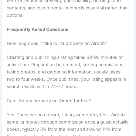
term let insurance covering public liability, buildings and
contents, and loss of rental income is essential rather than
optional.
Frequently Asked Questions
How long does it take to list property on Airbnb?
Creating and publishing a listing takes 60-90 minutes of
active time. Preparation beforehand, sorting permissions,
taking photos, and gathering information, usually takes
two to four weeks. Once published, your listing appears in
search results within 24-72 hours.
Can I list my property on Airbnb for free?
Yes. There are no upfront, listing, or monthly fees. Airbnb
earns its money through commission once a guest actually
books, typically 3% from the host and around 14% from