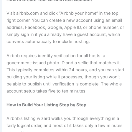
Visit airbnb.com and click “Airbnb your home” in the top
right corner. You can create a new account using an email
address, Facebook, Google, Apple ID, or phone number, or
simply sign in if you already have a guest account, which
converts automatically to include hosting.
Airbnb requires identity verification for all hosts: a
government-issued photo ID and a selfie that matches it.
This typically completes within 24 hours, and you can start
building your listing while it processes, though you won’t
be able to publish until verification is complete. The whole
account setup takes five to ten minutes.
How to Build Your Listing Step by Step
Airbnb’s listing wizard walks you through everything in a
fairly logical order, and most of it takes only a few minutes