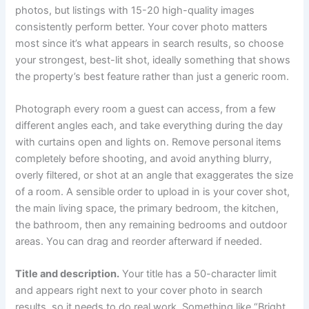
photos, but listings with 15-20 high-quality images
consistently perform better. Your cover photo matters
most since it’s what appears in search results, so choose
your strongest, best-lit shot, ideally something that shows
the property’s best feature rather than just a generic room.
Photograph every room a guest can access, from a few
different angles each, and take everything during the day
with curtains open and lights on. Remove personal items
completely before shooting, and avoid anything blurry,
overly filtered, or shot at an angle that exaggerates the size
of a room. A sensible order to upload in is your cover shot,
the main living space, the primary bedroom, the kitchen,
the bathroom, then any remaining bedrooms and outdoor
areas. You can drag and reorder afterward if needed.
Title and description.
Your title has a 50-character limit
and appears right next to your cover photo in search
results, so it needs to do real work. Something like “Bright