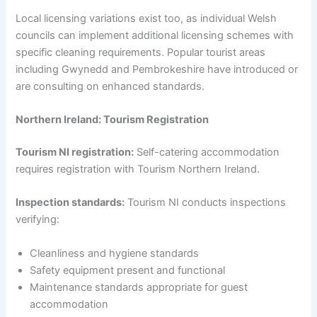
Local licensing variations exist too, as individual Welsh
councils can implement additional licensing schemes with
specific cleaning requirements. Popular tourist areas
including Gwynedd and Pembrokeshire have introduced or
are consulting on enhanced standards.
Northern Ireland: Tourism Registration
Tourism NI registration:
Self-catering accommodation
requires registration with Tourism Northern Ireland.
Inspection standards:
Tourism NI conducts inspections
verifying:
Cleanliness and hygiene standards
Safety equipment present and functional
Maintenance standards appropriate for guest
accommodation