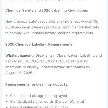
Chemical Safety and 2026 Labelling Regulations
New chemical safety regulations taking effect August 15,
2026 require all cleaning products used in short-term lets
to comply with updated hazard labelling requirements.
2026 Chemical Labelling Requirements
What’s changing:
Great Britain Classification, Labelling and
Packaging (GB CLP) regulations require all cleaning
chemicals to display updated hazard information by
August 15, 2026.
Requirements for cleaning products:
Clear hazard pictograms displayed
Standardized signal words (Danger, Warning)
Hazard statements describing risks