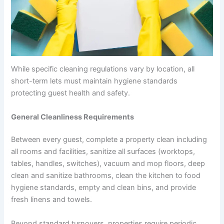
While specific cleaning regulations vary by location, all
short-term lets must maintain hygiene standards
protecting guest health and safety.
General Cleanliness Requirements
Between every guest, complete a property clean including
all rooms and facilities, sanitize all surfaces (worktops,
tables, handles, switches), vacuum and mop floors, deep
clean and sanitize bathrooms, clean the kitchen to food
hygiene standards, empty and clean bins, and provide
fresh linens and towels.
Beyond standard turnovers, properties require periodic