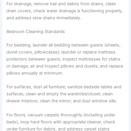
For drainage, remove hair and debris from drains, clean
drain covers, check water drainage is functioning properly,
and address slow drains immediately.
Bedroom Cleaning Standards
For bedding, launder all bedding between guests (sheets,
duvet covers, pillowcases); launder or replace mattress
protectors between guests; inspect mattresses for stains
or damage; air and inspect pillows and duvets; and replace
pillows annually at minimum.
For surfaces, dust all furniture; sanitize bedside tables and
surfaces; clean and empty the wardrobe/closet; clean
drawer interiors; clean the mirror; and dust window sills.
For floors, vacuum carpets thoroughly (including under
beds), mop hard floors with appropriate cleaner, check
under furniture for debris, and address carpet stains