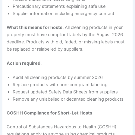
Precautionary statements explaining safe use
Supplier information including emergency contact
What this means for hosts:
All cleaning products in your
property must have compliant labels by the August 2026
deadline. Products with old, faded, or missing labels must
be replaced or relabelled by suppliers.
Action required:
Audit all cleaning products by summer 2026
Replace products with non-compliant labelling
Request updated Safety Data Sheets from suppliers
Remove any unlabelled or decanted cleaning products
COSHH Compliance for Short-Let Hosts
Control of Substances Hazardous to Health (COSHH)
regulations apply to anyone using chemical products,