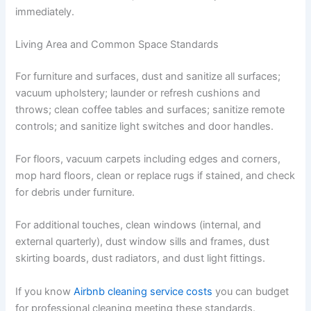
immediately.
Living Area and Common Space Standards
For furniture and surfaces, dust and sanitize all surfaces;
vacuum upholstery; launder or refresh cushions and
throws; clean coffee tables and surfaces; sanitize remote
controls; and sanitize light switches and door handles.
For floors, vacuum carpets including edges and corners,
mop hard floors, clean or replace rugs if stained, and check
for debris under furniture.
For additional touches, clean windows (internal, and
external quarterly), dust window sills and frames, dust
skirting boards, dust radiators, and dust light fittings.
If you know
Airbnb cleaning service costs
you can budget
for professional cleaning meeting these standards.