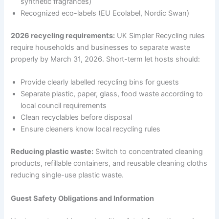
synthetic fragrances)
Recognized eco-labels (EU Ecolabel, Nordic Swan)
2026 recycling requirements:
UK Simpler Recycling rules
require households and businesses to separate waste
properly by March 31, 2026. Short-term let hosts should:
Provide clearly labelled recycling bins for guests
Separate plastic, paper, glass, food waste according to
local council requirements
Clean recyclables before disposal
Ensure cleaners know local recycling rules
Reducing plastic waste:
Switch to concentrated cleaning
products, refillable containers, and reusable cleaning cloths
reducing single-use plastic waste.
Guest Safety Obligations and Information