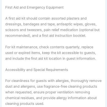
First Aid and Emergency Equipment
A first aid kit should contain assorted plasters and
dressings, bandages and tape, antiseptic wipes, gloves,
scissors and tweezers, pain relief medication (optional but
recommended), and a first aid instruction booklet.
For kit maintenance, check contents quarterly, replace
used or expired items, keep the kit accessible to guests,
and include the first aid kit location in guest information.
Accessibility and Special Requirements
For cleanliness for guests with allergies, thoroughly remove
dust and allergens, use fragrance-free cleaning products
when requested, ensure proper ventilation removing
chemical residues, and provide allergy information about
cleaning products used.