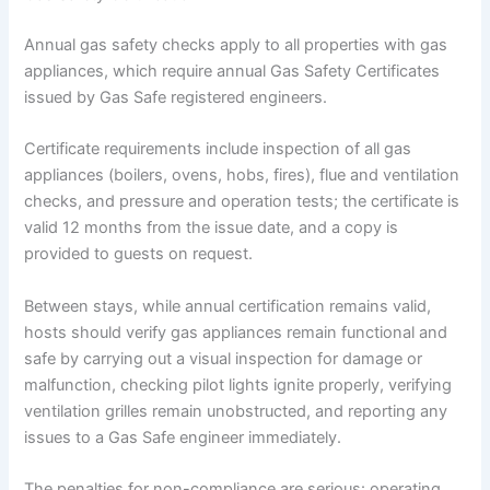
Annual gas safety checks apply to all properties with gas
appliances, which require annual Gas Safety Certificates
issued by Gas Safe registered engineers.
Certificate requirements include inspection of all gas
appliances (boilers, ovens, hobs, fires), flue and ventilation
checks, and pressure and operation tests; the certificate is
valid 12 months from the issue date, and a copy is
provided to guests on request.
Between stays, while annual certification remains valid,
hosts should verify gas appliances remain functional and
safe by carrying out a visual inspection for damage or
malfunction, checking pilot lights ignite properly, verifying
ventilation grilles remain unobstructed, and reporting any
issues to a Gas Safe engineer immediately.
The penalties for non-compliance are serious: operating