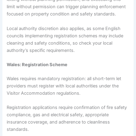
limit without permission can trigger planning enforcement
focused on property condition and safety standards.
Local authority discretion also applies, as some English
councils implementing registration schemes may include
cleaning and safety conditions, so check your local
authority’s specific requirements.
Wales: Registration Scheme
Wales requires mandatory registration: all short-term let
providers must register with local authorities under the
Visitor Accommodation regulations.
Registration applications require confirmation of fire safety
compliance, gas and electrical safety, appropriate
insurance coverage, and adherence to cleanliness
standards.