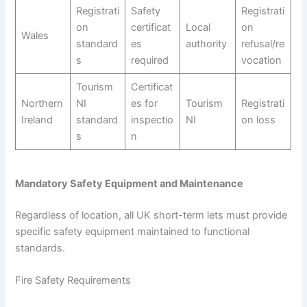
Registrati
Safety
Registrati
on
certificat
Local
on
Wales
standard
es
authority
refusal/re
s
required
vocation
Tourism
Certificat
Northern
NI
es for
Tourism
Registrati
Ireland
standard
inspectio
NI
on loss
s
n
Mandatory Safety Equipment and Maintenance
Regardless of location, all UK short-term lets must provide
specific safety equipment maintained to functional
standards.
Fire Safety Requirements