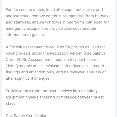
For fire escape routes, keep all escape routes clear and
unobstructed, remove combustible materials from hallways
and stairwells, ensure windows in bedrooms can open for
emergency escape, and provide clear escape route
information to guests.
A fire risk assessment is required for properties used for
paying guests under the Regulatory Reform (Fire Safety)
Order 2005. Assessments must identify fire hazards,
identify people at risk, evaluate and reduce risks, record
findings and an action plan, and be reviewed annually or
after significant changes.
Professional Airbnb turnover services include safety
equipment checks ensuring compliance between guest
stays.
Gas Safety Certification