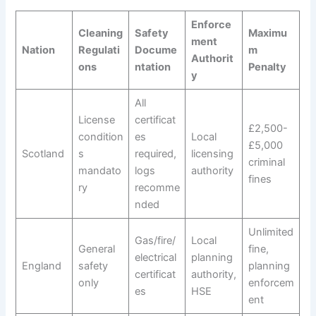
Enforce
Cleaning
Safety
Maximu
ment
Nation
Regulati
Docume
m
Authorit
ons
ntation
Penalty
y
All
License
certificat
£2,500-
condition
es
Local
£5,000
Scotland
s
required,
licensing
criminal
mandato
logs
authority
fines
ry
recomme
nded
Unlimited
Gas/fire/
Local
General
fine,
electrical
planning
England
safety
planning
certificat
authority,
only
enforcem
es
HSE
ent