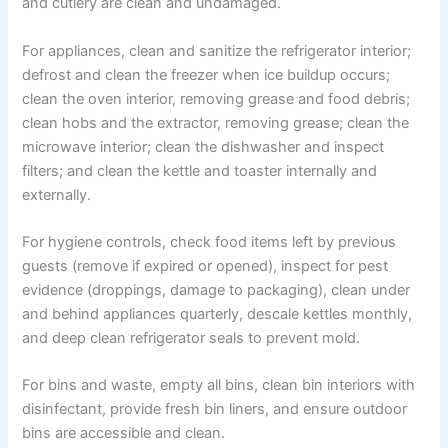
and cutlery are clean and undamaged.
For appliances, clean and sanitize the refrigerator interior;
defrost and clean the freezer when ice buildup occurs;
clean the oven interior, removing grease and food debris;
clean hobs and the extractor, removing grease; clean the
microwave interior; clean the dishwasher and inspect
filters; and clean the kettle and toaster internally and
externally.
For hygiene controls, check food items left by previous
guests (remove if expired or opened), inspect for pest
evidence (droppings, damage to packaging), clean under
and behind appliances quarterly, descale kettles monthly,
and deep clean refrigerator seals to prevent mold.
For bins and waste, empty all bins, clean bin interiors with
disinfectant, provide fresh bin liners, and ensure outdoor
bins are accessible and clean.