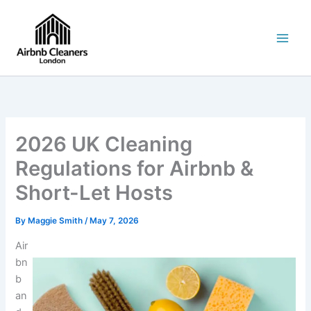
Skip
to
content
2026 UK Cleaning
Regulations for Airbnb &
Short-Let Hosts
By
Maggie Smith
/
May 7, 2026
Air
bn
b
an