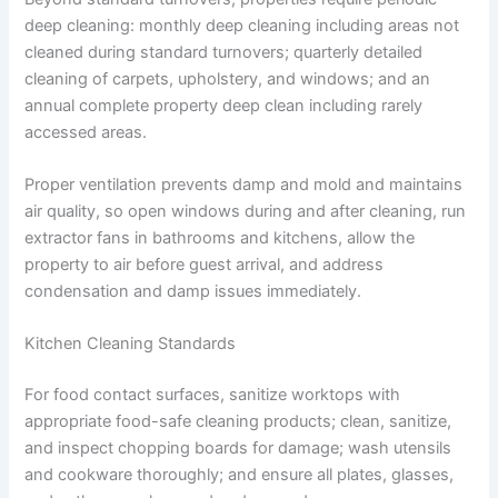
deep cleaning: monthly deep cleaning including areas not
cleaned during standard turnovers; quarterly detailed
cleaning of carpets, upholstery, and windows; and an
annual complete property deep clean including rarely
accessed areas.
Proper ventilation prevents damp and mold and maintains
air quality, so open windows during and after cleaning, run
extractor fans in bathrooms and kitchens, allow the
property to air before guest arrival, and address
condensation and damp issues immediately.
Kitchen Cleaning Standards
For food contact surfaces, sanitize worktops with
appropriate food-safe cleaning products; clean, sanitize,
and inspect chopping boards for damage; wash utensils
and cookware thoroughly; and ensure all plates, glasses,