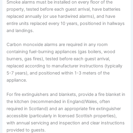
Smoke alarms must be installed on every floor of the
property, tested before each guest arrival, have batteries
replaced annually (or use hardwired alarms), and have
entire units replaced every 10 years, positioned in hallways
and landings.
Carbon monoxide alarms are required in any room
containing fuel-burning appliances (gas boilers, wood
burners, gas fires), tested before each guest arrival,
replaced according to manufacturer instructions (typically
5-7 years), and positioned within 1-3 meters of the
appliance.
For fire extinguishers and blankets, provide a fire blanket in
the kitchen (recommended in England/Wales, often
required in Scotland) and an appropriate fire extinguisher
accessible (particularly in licensed Scottish properties),
with annual servicing and inspection and clear instructions
provided to guests.