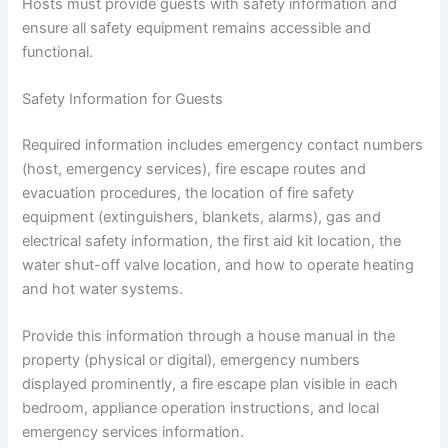
Hosts must provide guests with safety information and
ensure all safety equipment remains accessible and
functional.
Safety Information for Guests
Required information includes emergency contact numbers
(host, emergency services), fire escape routes and
evacuation procedures, the location of fire safety
equipment (extinguishers, blankets, alarms), gas and
electrical safety information, the first aid kit location, the
water shut-off valve location, and how to operate heating
and hot water systems.
Provide this information through a house manual in the
property (physical or digital), emergency numbers
displayed prominently, a fire escape plan visible in each
bedroom, appliance operation instructions, and local
emergency services information.