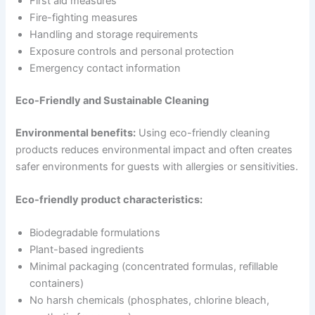
First aid measures
Fire-fighting measures
Handling and storage requirements
Exposure controls and personal protection
Emergency contact information
Eco-Friendly and Sustainable Cleaning
Environmental benefits:
Using eco-friendly cleaning
products reduces environmental impact and often creates
safer environments for guests with allergies or sensitivities.
Eco-friendly product characteristics:
Biodegradable formulations
Plant-based ingredients
Minimal packaging (concentrated formulas, refillable
containers)
No harsh chemicals (phosphates, chlorine bleach,