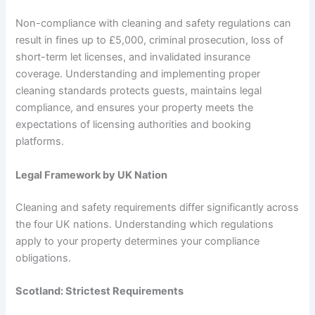
Non-compliance with cleaning and safety regulations can
result in fines up to £5,000, criminal prosecution, loss of
short-term let licenses, and invalidated insurance
coverage. Understanding and implementing proper
cleaning standards protects guests, maintains legal
compliance, and ensures your property meets the
expectations of licensing authorities and booking
platforms.
Legal Framework by UK Nation
Cleaning and safety requirements differ significantly across
the four UK nations. Understanding which regulations
apply to your property determines your compliance
obligations.
Scotland: Strictest Requirements