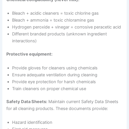
Bleach + acidic cleaners = toxic chlorine gas
Bleach + ammonia = toxic chloramine gas
Hydrogen peroxide + vinegar = corrosive peracetic acid
Different branded products (unknown ingredient
interactions)
Protective equipment:
Provide gloves for cleaners using chemicals
Ensure adequate ventilation during cleaning
Provide eye protection for harsh chemicals
Train cleaners on proper chemical use
Safety Data Sheets:
Maintain current Safety Data Sheets
for all cleaning products. These documents provide:
Hazard identification