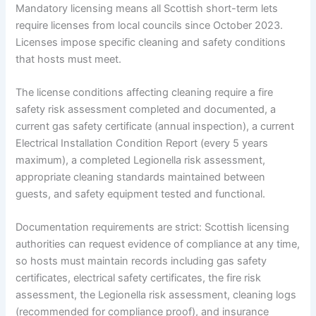
Mandatory licensing means all Scottish short-term lets
require licenses from local councils since October 2023.
Licenses impose specific cleaning and safety conditions
that hosts must meet.
The license conditions affecting cleaning require a fire
safety risk assessment completed and documented, a
current gas safety certificate (annual inspection), a current
Electrical Installation Condition Report (every 5 years
maximum), a completed Legionella risk assessment,
appropriate cleaning standards maintained between
guests, and safety equipment tested and functional.
Documentation requirements are strict: Scottish licensing
authorities can request evidence of compliance at any time,
so hosts must maintain records including gas safety
certificates, electrical safety certificates, the fire risk
assessment, the Legionella risk assessment, cleaning logs
(recommended for compliance proof), and insurance