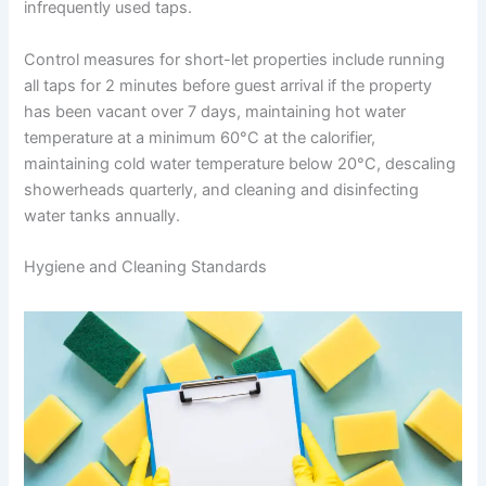
infrequently used taps.
Control measures for short-let properties include running
all taps for 2 minutes before guest arrival if the property
has been vacant over 7 days, maintaining hot water
temperature at a minimum 60°C at the calorifier,
maintaining cold water temperature below 20°C, descaling
showerheads quarterly, and cleaning and disinfecting
water tanks annually.
Hygiene and Cleaning Standards