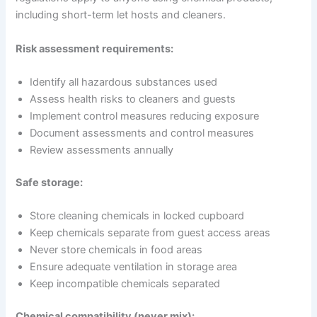
including short-term let hosts and cleaners.
Risk assessment requirements:
Identify all hazardous substances used
Assess health risks to cleaners and guests
Implement control measures reducing exposure
Document assessments and control measures
Review assessments annually
Safe storage:
Store cleaning chemicals in locked cupboard
Keep chemicals separate from guest access areas
Never store chemicals in food areas
Ensure adequate ventilation in storage area
Keep incompatible chemicals separated
Chemical compatibility (never mix):