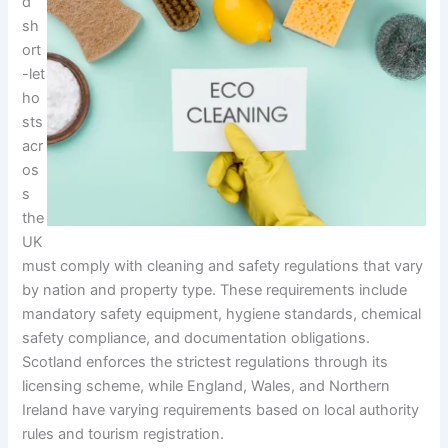
d
sh
ort
-let
ho
sts
acr
os
s
the
UK
must comply with cleaning and safety regulations that vary
by nation and property type. These requirements include
mandatory safety equipment, hygiene standards, chemical
safety compliance, and documentation obligations.
Scotland enforces the strictest regulations through its
licensing scheme, while England, Wales, and Northern
Ireland have varying requirements based on local authority
rules and tourism registration.