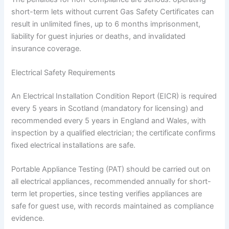
short-term lets without current Gas Safety Certificates can
result in unlimited fines, up to 6 months imprisonment,
liability for guest injuries or deaths, and invalidated
insurance coverage.
Electrical Safety Requirements
An Electrical Installation Condition Report (EICR) is required
every 5 years in Scotland (mandatory for licensing) and
recommended every 5 years in England and Wales, with
inspection by a qualified electrician; the certificate confirms
fixed electrical installations are safe.
Portable Appliance Testing (PAT) should be carried out on
all electrical appliances, recommended annually for short-
term let properties, since testing verifies appliances are
safe for guest use, with records maintained as compliance
evidence.