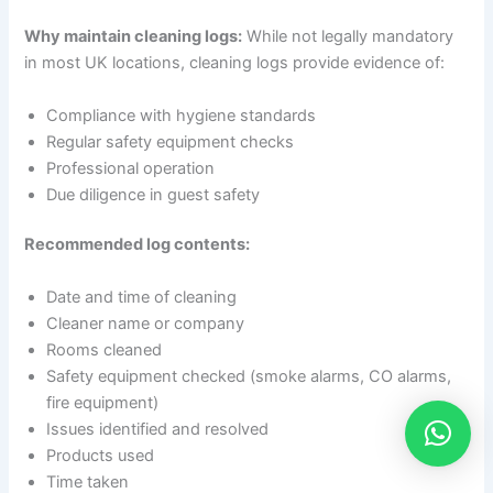
Why maintain cleaning logs:
While not legally mandatory
in most UK locations, cleaning logs provide evidence of:
Compliance with hygiene standards
Regular safety equipment checks
Professional operation
Due diligence in guest safety
Recommended log contents:
Date and time of cleaning
Cleaner name or company
Rooms cleaned
Safety equipment checked (smoke alarms, CO alarms,
fire equipment)
Issues identified and resolved
Products used
Time taken