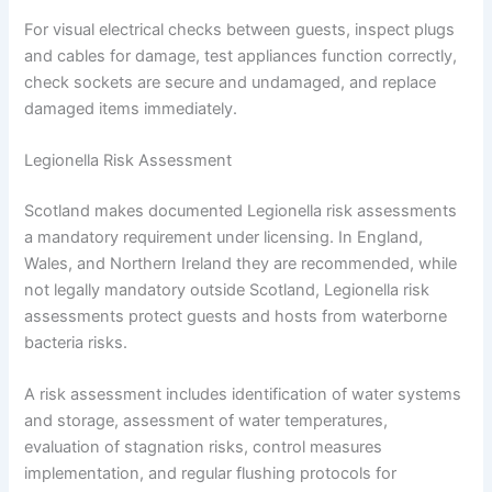
For visual electrical checks between guests, inspect plugs
and cables for damage, test appliances function correctly,
check sockets are secure and undamaged, and replace
damaged items immediately.
Legionella Risk Assessment
Scotland makes documented Legionella risk assessments
a mandatory requirement under licensing. In England,
Wales, and Northern Ireland they are recommended, while
not legally mandatory outside Scotland, Legionella risk
assessments protect guests and hosts from waterborne
bacteria risks.
A risk assessment includes identification of water systems
and storage, assessment of water temperatures,
evaluation of stagnation risks, control measures
implementation, and regular flushing protocols for