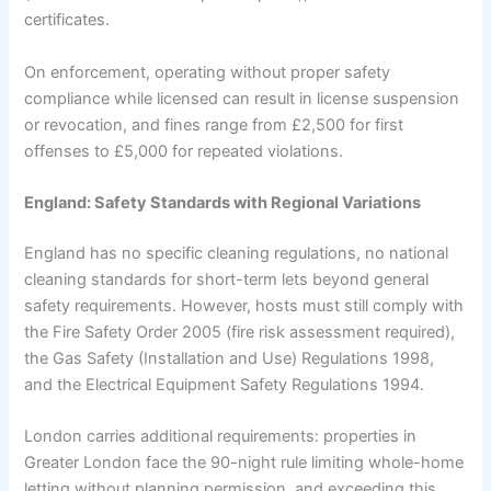
certificates.
On enforcement, operating without proper safety
compliance while licensed can result in license suspension
or revocation, and fines range from £2,500 for first
offenses to £5,000 for repeated violations.
England: Safety Standards with Regional Variations
England has no specific cleaning regulations, no national
cleaning standards for short-term lets beyond general
safety requirements. However, hosts must still comply with
the Fire Safety Order 2005 (fire risk assessment required),
the Gas Safety (Installation and Use) Regulations 1998,
and the Electrical Equipment Safety Regulations 1994.
London carries additional requirements: properties in
Greater London face the 90-night rule limiting whole-home
letting without planning permission, and exceeding this