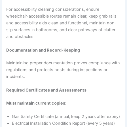
For accessibility cleaning considerations, ensure
wheelchair-accessible routes remain clear, keep grab rails
and accessibility aids clean and functional, maintain non-
slip surfaces in bathrooms, and clear pathways of clutter
and obstacles.
Documentation and Record-Keeping
Maintaining proper documentation proves compliance with
regulations and protects hosts during inspections or
incidents.
Required Certificates and Assessments
Must maintain current copies:
Gas Safety Certificate (annual, keep 2 years after expiry)
Electrical Installation Condition Report (every 5 years)