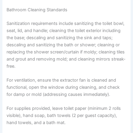
Bathroom Cleaning Standards
Sanitization requirements include sanitizing the toilet bowl,
seat, lid, and handle; cleaning the toilet exterior including
the base; descaling and sanitizing the sink and taps;
descaling and sanitizing the bath or shower; cleaning or
replacing the shower screen/curtain if moldy; cleaning tiles
and grout and removing mold; and cleaning mirrors streak-
free.
For ventilation, ensure the extractor fan is cleaned and
functional, open the window during cleaning, and check
for damp or mold (addressing causes immediately).
For supplies provided, leave toilet paper (minimum 2 rolls
visible), hand soap, bath towels (2 per guest capacity),
hand towels, and a bath mat.