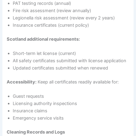
PAT testing records (annual)
Fire risk assessment (review annually)
Legionella risk assessment (review every 2 years)
Insurance certificates (current policy)
Scotland additional requirements:
Short-term let license (current)
All safety certificates submitted with license application
Updated certificates submitted when renewed
Accessibility:
Keep all certificates readily available for:
Guest requests
Licensing authority inspections
Insurance claims
Emergency service visits
Cleaning Records and Logs