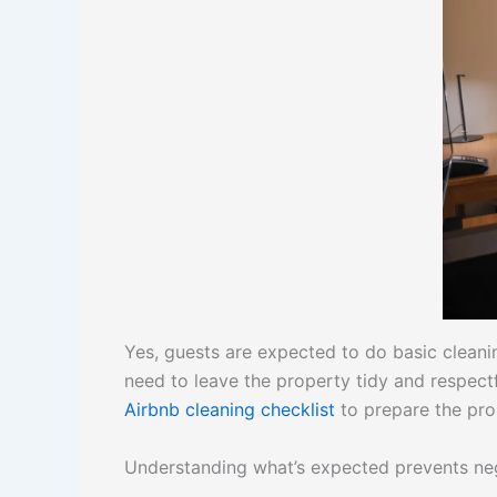
Yes, guests are expected to do basic clean
need to leave the property tidy and respect
Airbnb cleaning checklist
to prepare the pro
Understanding what’s expected prevents nega