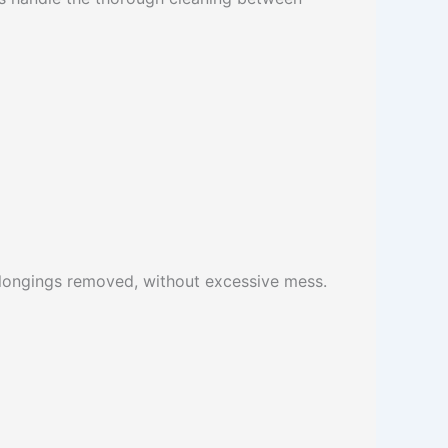
belongings removed, without excessive mess.