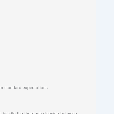
om standard expectations.
s handle the thorough cleaning between