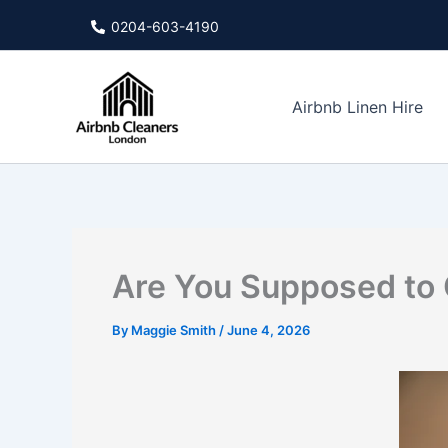
Skip
0204-603-4190
to
content
Airbnb Linen Hire
Are You Supposed to 
By
Maggie Smith
/
June 4, 2026