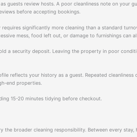
as guests review hosts. A poor cleanliness note on your gue
reviews before accepting bookings.
 requires significantly more cleaning than a standard turno
essive mess, food left out, or damage to furnishings can all
d a security deposit. Leaving the property in poor condition
file reflects your history as a guest. Repeated cleanliness 
gh-end properties.
nding 15-20 minutes tidying before checkout.
ry the broader cleaning responsibility. Between every stay,