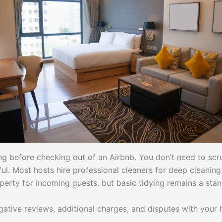
ing before checking out of an Airbnb. You don’t need to sc
ful. Most hosts hire professional cleaners for deep cleani
perty for incoming guests, but basic tidying remains a sta
tive reviews, additional charges, and disputes with your 