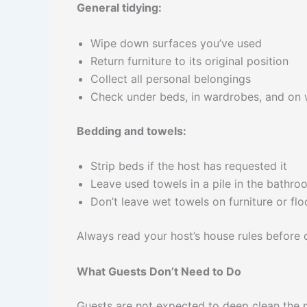
General tidying:
Wipe down surfaces you’ve used
Return furniture to its original position
Collect all personal belongings
Check under beds, in wardrobes, and on 
Bedding and towels:
Strip beds if the host has requested it
Leave used towels in a pile in the bathro
Don’t leave wet towels on furniture or flo
Always read your host’s house rules before 
What Guests Don’t Need to Do
Guests are not expected to deep clean the 