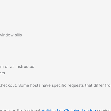
window sills
om or as instructed
ors
checkout. Some hosts have specific requests that differ fr
property. Professional
Holiday Let Cleaning London
service