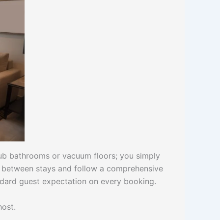
rub bathrooms or vacuum floors; you simply
ng between stays and follow a comprehensive
ndard guest expectation on every booking.
host.