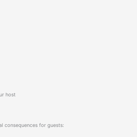
ur host
al consequences for guests: