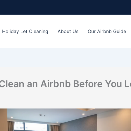
Holiday Let Cleaning
About Us
Our Airbnb Guide
Clean an Airbnb Before You 