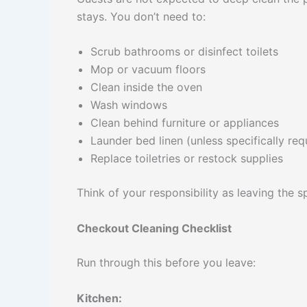
stays. You don’t need to:
Scrub bathrooms or disinfect toilets
Mop or vacuum floors
Clean inside the oven
Wash windows
Clean behind furniture or appliances
Launder bed linen (unless specifically re
Replace toiletries or restock supplies
Think of your responsibility as leaving the
Checkout Cleaning Checklist
Run through this before you leave:
Kitchen: