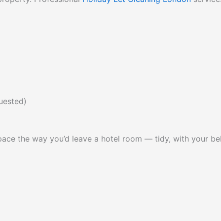
quested)
 space the way you’d leave a hotel room — tidy, with your 