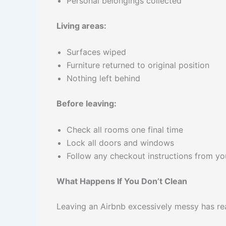
Personal belongings collected
Living areas:
Surfaces wiped
Furniture returned to original position
Nothing left behind
Before leaving:
Check all rooms one final time
Lock all doors and windows
Follow any checkout instructions from yo
What Happens If You Don’t Clean
Leaving an Airbnb excessively messy has re