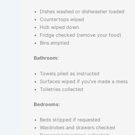
Dishes washed or dishwasher loaded
Countertops wiped
Hob wiped down
Fridge checked (remove your food)
Bins emptied
Bathroom:
Towels piled as instructed
Surfaces wiped if you’ve made a mess
Toiletries collected
Bedrooms:
Beds stripped if requested
Wardrobes and drawers checked