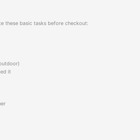
e these basic tasks before checkout:
 outdoor)
ed it
her