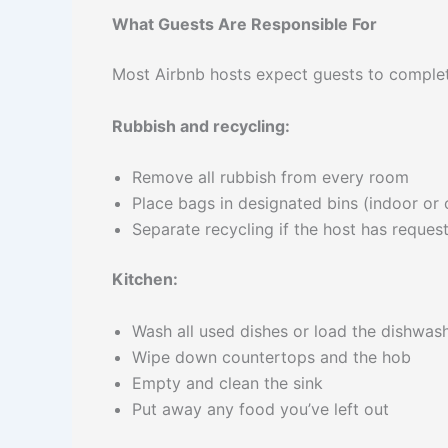
What Guests Are Responsible For
Most Airbnb hosts expect guests to complet
Rubbish and recycling:
Remove all rubbish from every room
Place bags in designated bins (indoor or
Separate recycling if the host has request
Kitchen:
Wash all used dishes or load the dishwas
Wipe down countertops and the hob
Empty and clean the sink
Put away any food you’ve left out