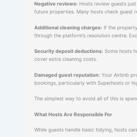
Negative reviews:
Hosts review guests just 
future properties. Many hosts check guest 
Additional cleaning charges:
If the property
through the platform’s resolution centre. Exc
Security deposit deductions:
Some hosts hol
cover extra cleaning costs.
Damaged guest reputation:
Your Airbnb pro
bookings, particularly with Superhosts or hi
The simplest way to avoid all of this is spe
What Hosts Are Responsible For
While guests handle basic tidying, hosts car