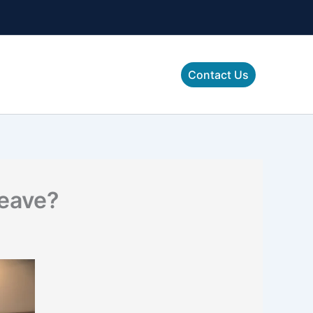
Contact Us
Leave?