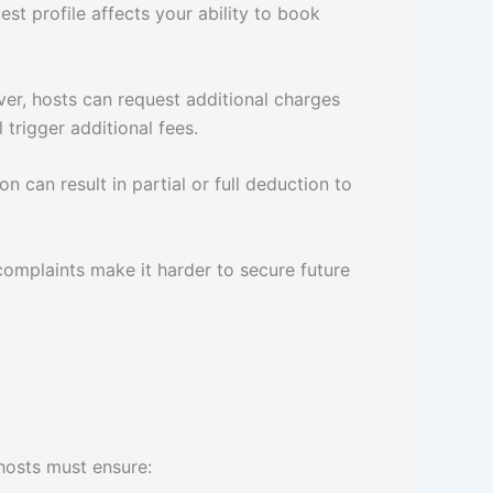
st profile affects your ability to book
ver, hosts can request additional charges
 trigger additional fees.
 can result in partial or full deduction to
complaints make it harder to secure future
 hosts must ensure: